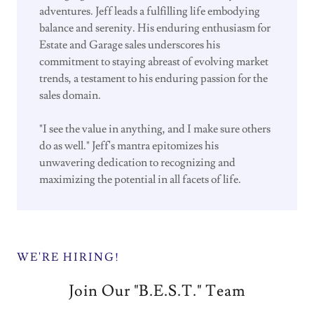
adventures. Jeff leads a fulfilling life embodying
balance and serenity. His enduring enthusiasm for
Estate and Garage sales underscores his
commitment to staying abreast of evolving market
trends, a testament to his enduring passion for the
sales domain.
"I see the value in anything, and I make sure others
do as well." Jeff's mantra epitomizes his
unwavering dedication to recognizing and
maximizing the potential in all facets of life.
WE'RE HIRING!
Join Our "B.E.S.T." Team