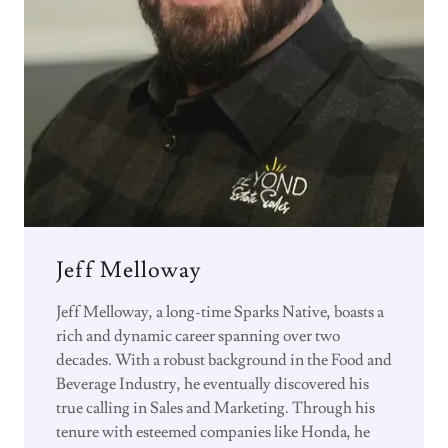
Jeff Melloway
Jeff Melloway, a long-time Sparks Native, boasts a
rich and dynamic career spanning over two
decades. With a robust background in the Food and
Beverage Industry, he eventually discovered his
true calling in Sales and Marketing. Through his
tenure with esteemed companies like Honda, he