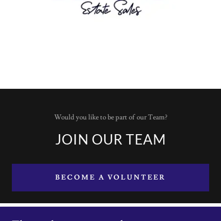
Would you like to be part of our Team?
JOIN OUR TEAM
BECOME A VOLUNTEER