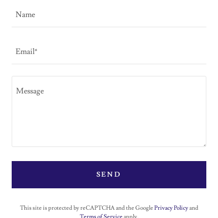
Name
Email*
SEND
This site is protected by reCAPTCHA and the Google
Privacy Policy
and
Terms of Service
apply.