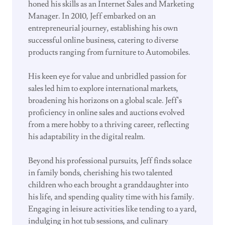
honed his skills as an Internet Sales and Marketing
Manager. In 2010, Jeff embarked on an
entrepreneurial journey, establishing his own
successful online business, catering to diverse
products ranging from furniture to Automobiles.
His keen eye for value and unbridled passion for
sales led him to explore international markets,
broadening his horizons on a global scale. Jeff's
proficiency in online sales and auctions evolved
from a mere hobby to a thriving career, reflecting
his adaptability in the digital realm.
Beyond his professional pursuits, Jeff finds solace
in family bonds, cherishing his two talented
children who each brought a granddaughter into
his life, and spending quality time with his family.
Engaging in leisure activities like tending to a yard,
indulging in hot tub sessions, and culinary