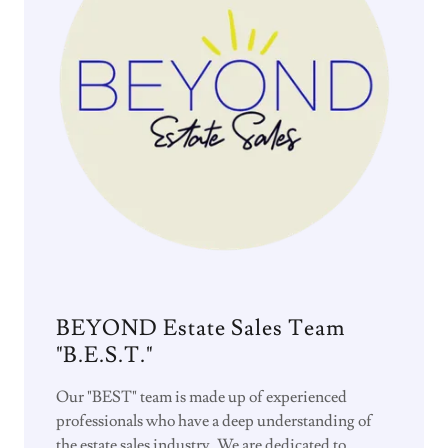
BEYOND Estate Sales Team
"B.E.S.T."
Our "BEST" team is made up of experienced
professionals who have a deep understanding of
the estate sales industry. We are dedicated to