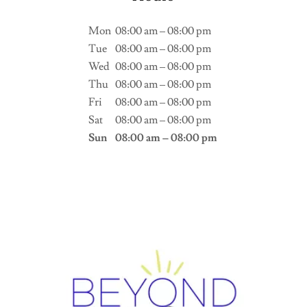
Mon
08:00 am – 08:00 pm
Tue
08:00 am – 08:00 pm
Wed
08:00 am – 08:00 pm
Thu
08:00 am – 08:00 pm
Fri
08:00 am – 08:00 pm
Sat
08:00 am – 08:00 pm
Sun
08:00 am – 08:00 pm