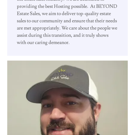
providing the best Hosting possible. At BEYOND
Estate Sales, we aim to deliver top-quality estate
sales to our community and ensure that their needs
are met appropriately. We care about the people we
assist during this transition, and it truly shows
with our caring demeanor.