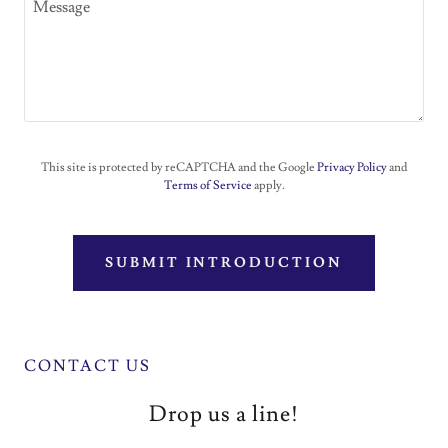
This site is protected by reCAPTCHA and the Google
Privacy Policy
and
Terms of Service
apply.
SUBMIT INTRODUCTION
CONTACT US
Drop us a line!