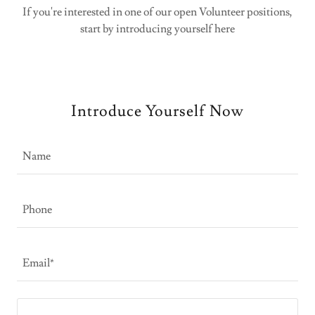
If you're interested in one of our open Volunteer positions,
start by introducing yourself here
Introduce Yourself Now
Name
Phone
Email*