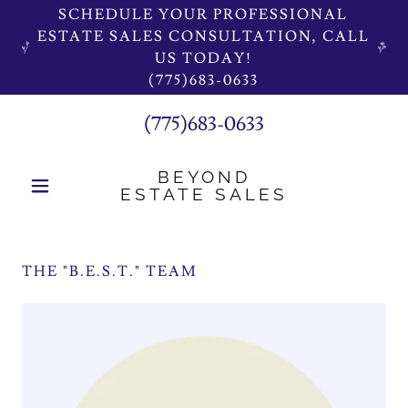
SCHEDULE YOUR PROFESSIONAL
ESTATE SALES CONSULTATION, CALL
US TODAY!
(775)683-0633
(775)683-0633
BEYOND
ESTATE SALES
THE "B.E.S.T." TEAM