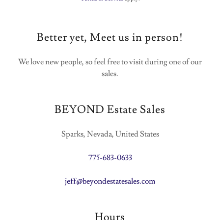
Better yet, Meet us in person!
We love new people, so feel free to visit during one of our
sales.
BEYOND Estate Sales
Sparks, Nevada, United States
775-683-0633
jeff@beyondestatesales.com
Hours